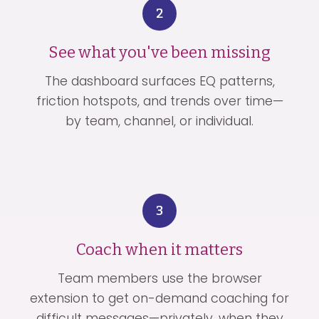
2
See what you've been missing
The dashboard surfaces EQ patterns,
friction hotspots, and trends over time—
by team, channel, or individual.
3
Coach when it matters
Team members use the browser
extension to get on-demand coaching for
difficult messages—privately, when they