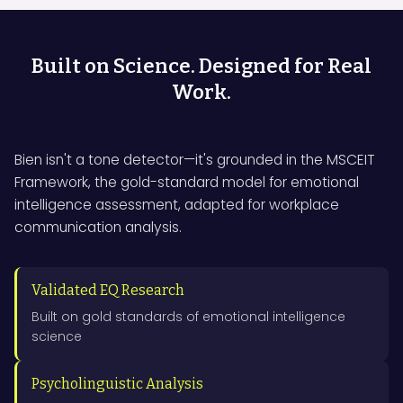
Built on Science. Designed for Real
Work.
Bien isn't a tone detector—it's grounded in the MSCEIT
Framework, the gold-standard model for emotional
intelligence assessment, adapted for workplace
communication analysis.
Validated EQ Research
Built on gold standards of emotional intelligence
science
Psycholinguistic Analysis