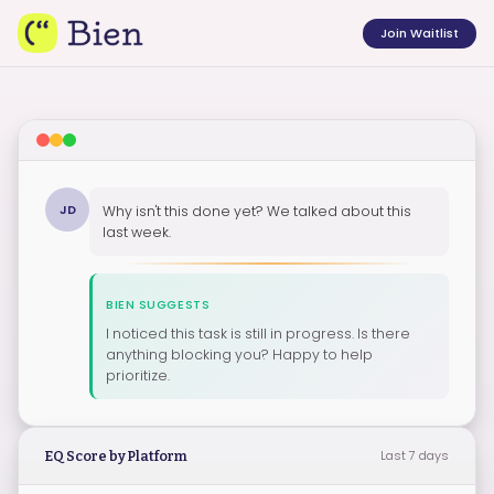
Join Waitlist
JD
Why isn't this done yet? We talked about this
last week.
BIEN SUGGESTS
I noticed this task is still in progress. Is there
anything blocking you? Happy to help
prioritize.
Last 7 days
EQ Score by Platform