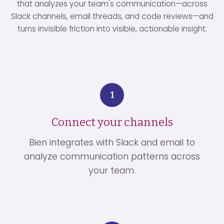
that analyzes your team's communication—across
Slack channels, email threads, and code reviews—and
turns invisible friction into visible, actionable insight.
1
Connect your channels
Bien integrates with Slack and email to
analyze communication patterns across
your team.