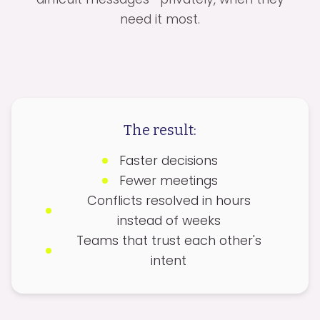
need it most.
The result:
Faster decisions
Fewer meetings
Conflicts resolved in hours
instead of weeks
Teams that trust each other's
intent