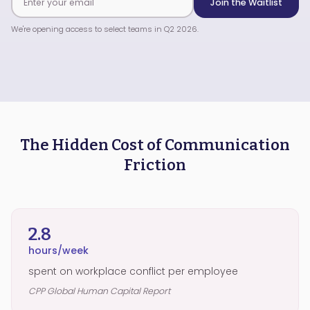
Join the Waitlist
We're opening access to select teams in Q2 2026.
The Hidden Cost of Communication
Friction
2.8
hours/week
spent on workplace conflict per employee
CPP Global Human Capital Report