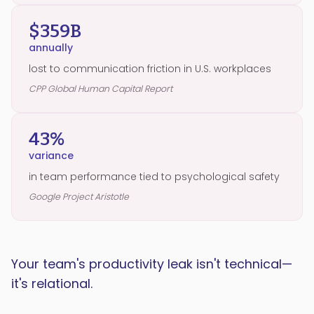
$359B
annually
lost to communication friction in U.S. workplaces
CPP Global Human Capital Report
43%
variance
in team performance tied to psychological safety
Google Project Aristotle
Your team's productivity leak isn't technical—
it's relational.