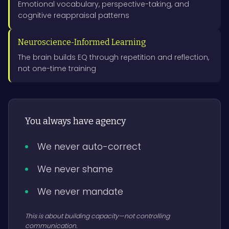
Emotional vocabulary, perspective-taking, and
cognitive reappraisal patterns
Neuroscience-Informed Learning
The brain builds EQ through repetition and reflection,
not one-time training
You always have agency
We never auto-correct
We never shame
We never mandate
This is about building capacity—not controlling
communication.