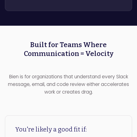
Built for Teams Where
Communication = Velocity
Bien is for organizations that understand every Slack
message, email, and code review either accelerates
work or creates drag.
You're likely a good fit if: