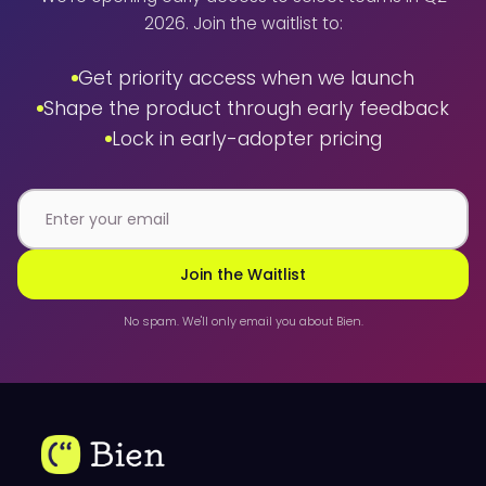
2026. Join the waitlist to:
Get priority access when we launch
Shape the product through early feedback
Lock in early-adopter pricing
Join the Waitlist
No spam. We'll only email you about Bien.