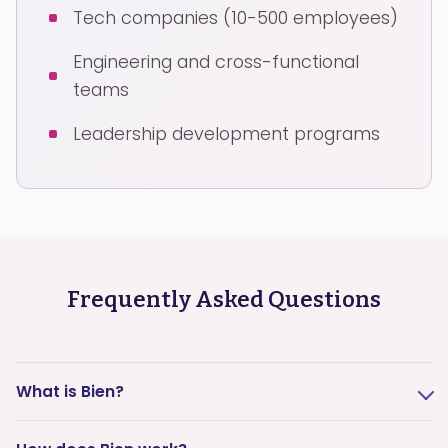
Tech companies (10-500 employees)
Engineering and cross-functional
teams
Leadership development programs
Frequently Asked Questions
What is Bien?