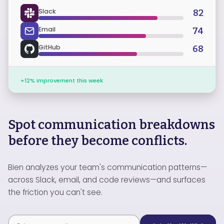
Slack
82
Email
74
GitHub
68
+12% improvement this week
Spot communication breakdowns
before they become conflicts.
Bien analyzes your team's communication patterns—
across Slack, email, and code reviews—and surfaces
the friction you can't see.