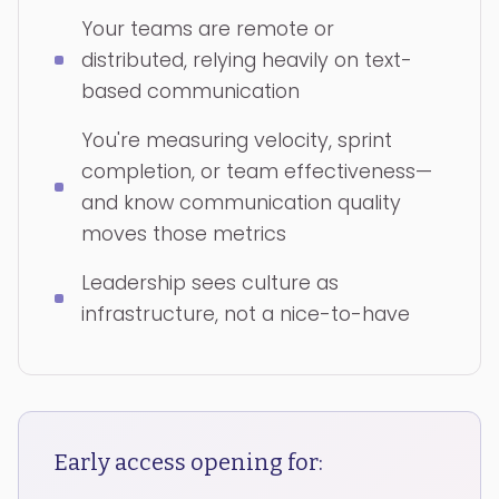
Your teams are remote or
distributed, relying heavily on text-
based communication
You're measuring velocity, sprint
completion, or team effectiveness—
and know communication quality
moves those metrics
Leadership sees culture as
infrastructure, not a nice-to-have
Early access opening for: