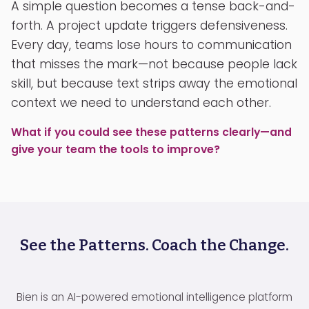
A simple question becomes a tense back-and-
forth. A project update triggers defensiveness.
Every day, teams lose hours to communication
that misses the mark—not because people lack
skill, but because text strips away the emotional
context we need to understand each other.
What if you could see these patterns clearly—and
give your team the tools to improve?
See the Patterns. Coach the Change.
Bien is an AI-powered emotional intelligence platform