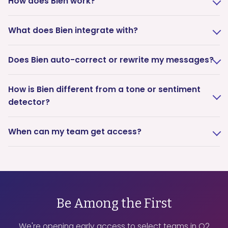
How does Bien work?
What does Bien integrate with?
Does Bien auto-correct or rewrite my messages?
How is Bien different from a tone or sentiment
detector?
When can my team get access?
Be Among the First
We're opening early access to select teams in Q2